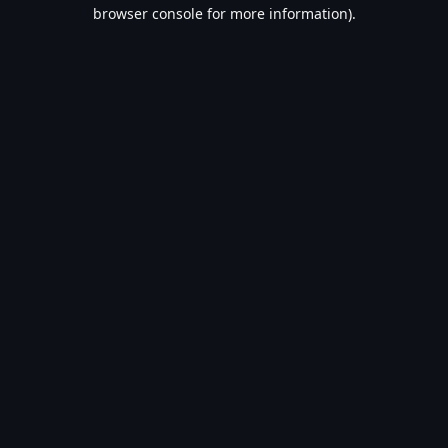
browser console for more information).