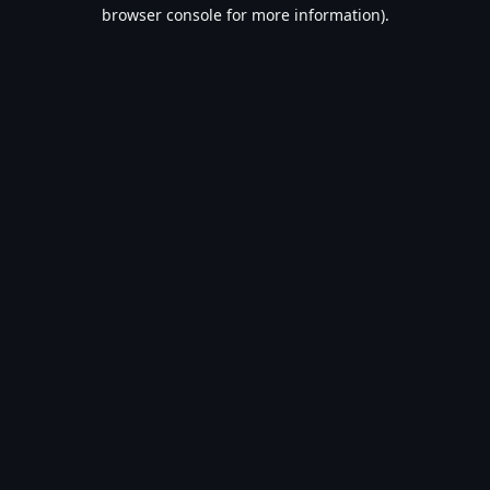
browser console for more information).