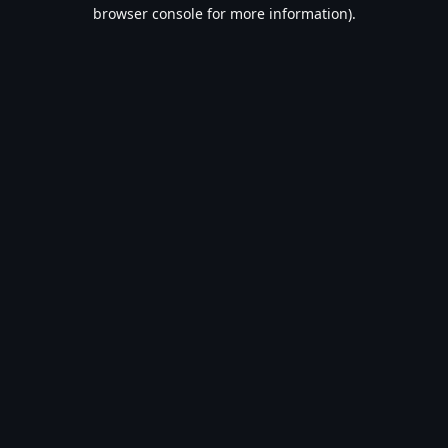
browser console for more information).