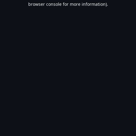
browser console for more information).