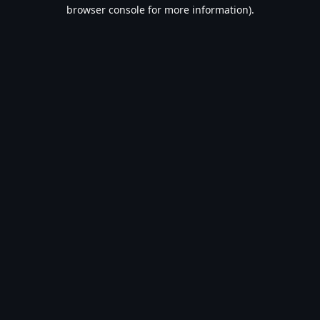
browser console for more information).