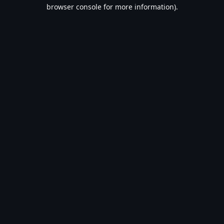
browser console for more information).